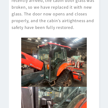
recently arrived, the cabin door glass was
broken, so we have replaced it with new
glass. The door now opens and closes
properly, and the cabin’s airtightness and
safety have been fully restored.