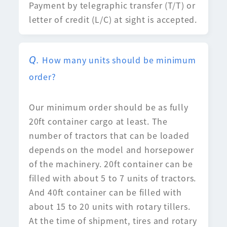
Payment by telegraphic transfer (T/T) or
letter of credit (L/C) at sight is accepted.
How many units should be minimum
order?
Our minimum order should be as fully
20ft container cargo at least. The
number of tractors that can be loaded
depends on the model and horsepower
of the machinery. 20ft container can be
filled with about 5 to 7 units of tractors.
And 40ft container can be filled with
about 15 to 20 units with rotary tillers.
At the time of shipment, tires and rotary