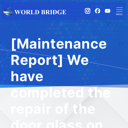
instagram
Facebook
YouTub
MENU
[Maintenance
Report] We
have
completed the
repair of the
door glass on