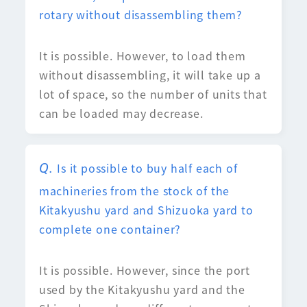
rotary without disassembling them?
It is possible. However, to load them
without disassembling, it will take up a
lot of space, so the number of units that
can be loaded may decrease.
Is it possible to buy half each of
machineries from the stock of the
Kitakyushu yard and Shizuoka yard to
complete one container?
It is possible. However, since the port
used by the Kitakyushu yard and the