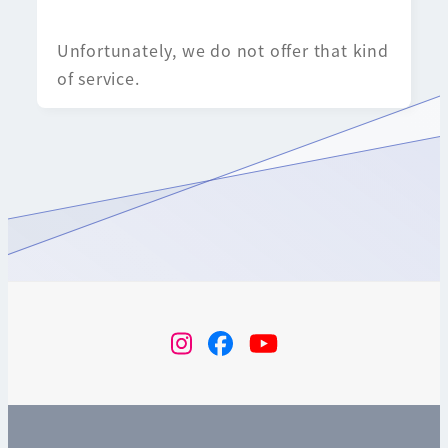
Unfortunately, we do not offer that kind
of service.
instagram
Facebook
YouTube