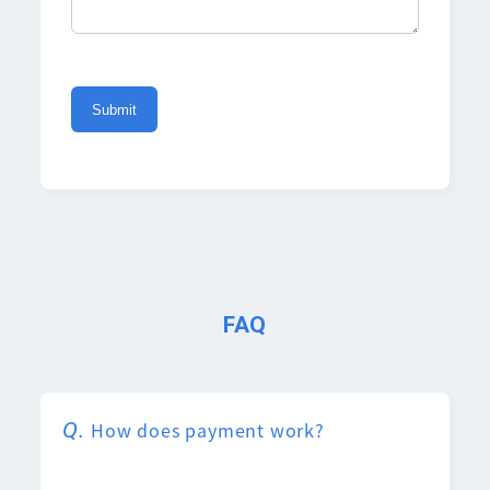
FAQ
How does payment work?