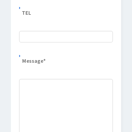
TEL
Message
*