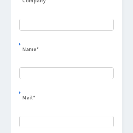
Company
Name
*
Mail
*