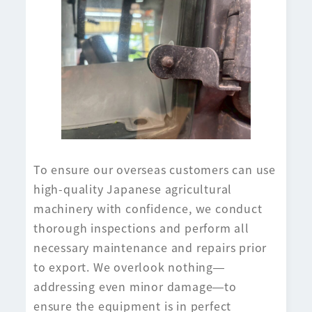
To ensure our overseas customers can use
high-quality Japanese agricultural
machinery with confidence, we conduct
thorough inspections and perform all
necessary maintenance and repairs prior
to export. We overlook nothing—
addressing even minor damage—to
ensure the equipment is in perfect