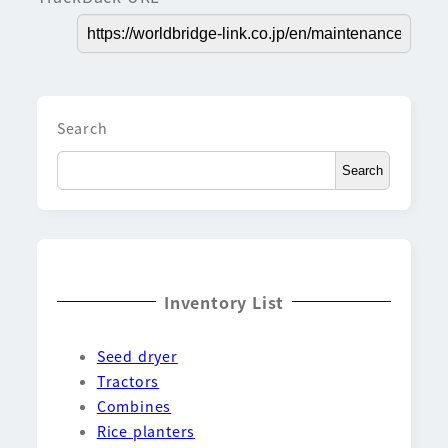
Search
Search
Inventory List
Seed dryer
Tractors
Combines
Rice planters