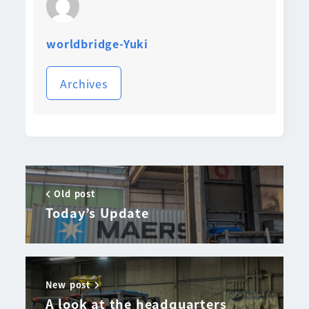
worldbridge-Yuki
Archives
Old post
Today’s Update
New post
A look at the headquarters