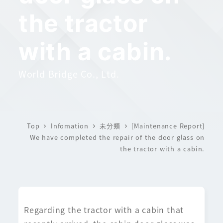
the tractor
with a cabin.
World Bridge Co., Ltd.
Top
Infomation
未分類
[Maintenance Report]
We have completed the repair of the door glass on
the tractor with a cabin.
Regarding the tractor with a cabin that