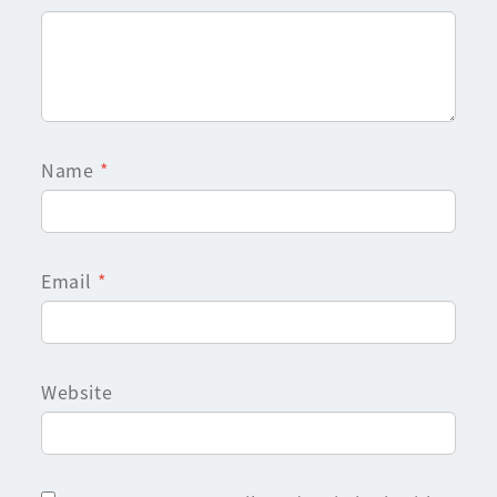
Name
*
Email
*
Website