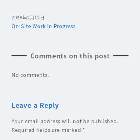
2026年2月12日
On-Site Work in Progress
Comments on this post
No comments.
Leave a Reply
Your email address will not be published.
Required fields are marked
*