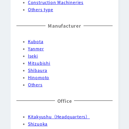
Construction Machineries
Others type
Manufacturer
Kubota
Yanmer
Iseki
Mitsubishi
Shibaura
Hinomoto
Others
Office
Kitakyushu（Headquarters）
Shizuoka