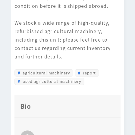
condition before it is shipped abroad.
We stock a wide range of high-quality,
refurbished agricultural machinery,
including this unit; please feel free to
contact us regarding current inventory
and further details.
agricultural machinery
report
used agricultural machinery
Bio