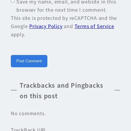
Save my name, email, and website in this
browser for the next time I comment.
This site is protected by reCAPTCHA and the
Google
Privacy Policy
and
Terms of Service
apply.
Trackbacks and Pingbacks
on this post
No comments.
TrackBack URL