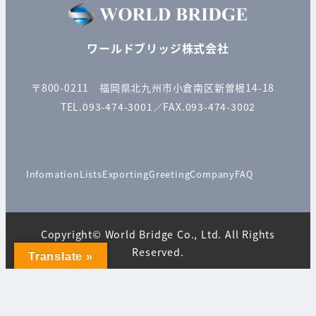
ワールドブリッジ株式会社
〒800-0211 福岡県北九州市小倉南区新曽根14-18
TEL.093-474-3001／FAX.093-474-3002
Infomation
Lists
Exporting
Greeting
Company
FAQ
Copyright© World Bridge Co., Ltd. All Rights
Reserved.
Translate »