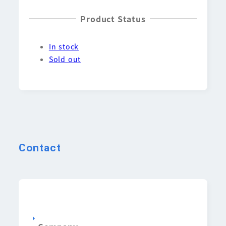
Product Status
In stock
Sold out
Contact