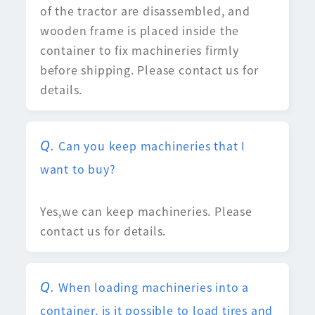
of the tractor are disassembled, and
wooden frame is placed inside the
container to fix machineries firmly
before shipping. Please contact us for
details.
Can you keep machineries that I
want to buy?
Yes,we can keep machineries. Please
contact us for details.
When loading machineries into a
container, is it possible to load tires and