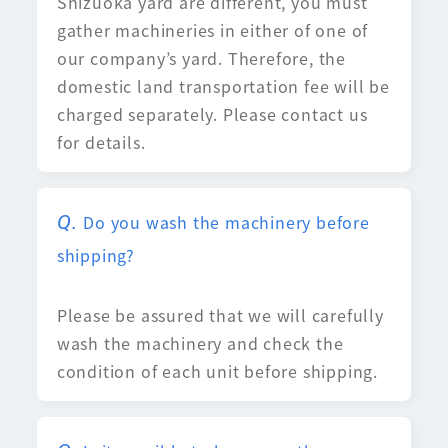
Shizuoka yard are different, you must
gather machineries in either of one of
our company’s yard. Therefore, the
domestic land transportation fee will be
charged separately. Please contact us
for details.
Do you wash the machinery before
shipping?
Please be assured that we will carefully
wash the machinery and check the
condition of each unit before shipping.