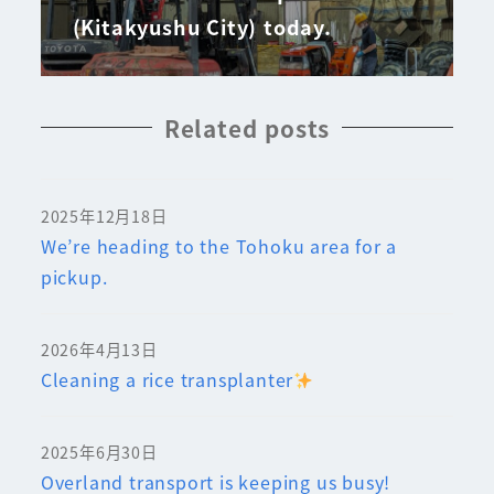
(Kitakyushu City) today.
Related posts
2025年12月18日
We’re heading to the Tohoku area for a
pickup.
2026年4月13日
Cleaning a rice transplanter
2025年6月30日
Overland transport is keeping us busy!