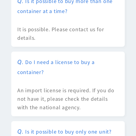
Is it possible to buy more than one
container at a time?
It is possible. Please contact us for
details.
Do I need a license to buy a
container?
An import license is required. If you do
not have it, please check the details
with the national agency.
Is it possible to buy only one unit?