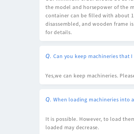
the model and horsepower of the mac
container can be filled with about 15
disassembled, and wooden frame is p
for details.
Can you keep machineries that I
Yes,we can keep machineries. Please
When loading machineries into a 
It is possible. However, to load the
loaded may decrease.