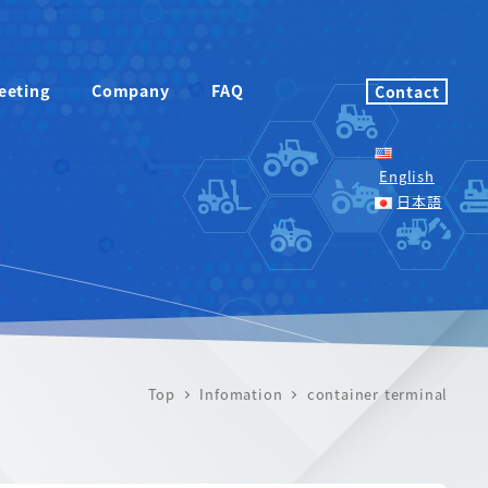
eeting
Company
FAQ
Contact
English
日本語
Top
Infomation
container terminal