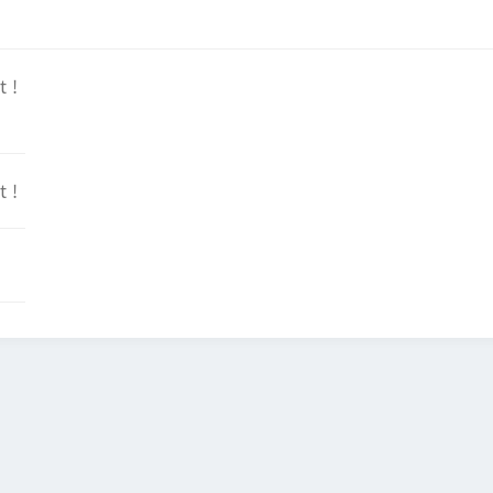
t !
t !