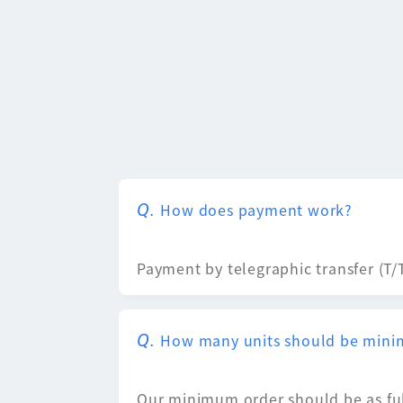
How does payment work?
Payment by telegraphic transfer (T/T)
How many units should be mini
Our minimum order should be as ful