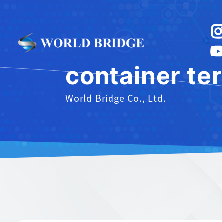
container te
World Bridge Co., Ltd.