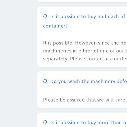
Is it possible to buy half each 
container?
It is possible. However, since the 
machineries in either of one of our
separately. Please contact us for det
Do you wash the machinery befo
Please be assured that we will care
Is it possible to buy more than 