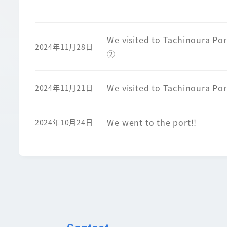
We visited to Tachinoura Por
2024年11月28日
②
We visited to Tachinoura Por
2024年11月21日
We went to the port!!
2024年10月24日