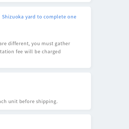
nd Shizuoka yard to complete one
are different, you must gather
tation fee will be charged
ch unit before shipping.