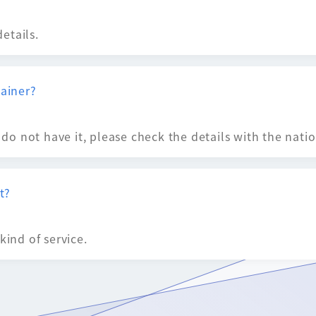
details.
tainer?
u do not have it, please check the details with the nati
t?
kind of service.