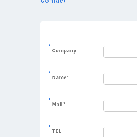
Contact
Company
Name
*
Mail
*
TEL