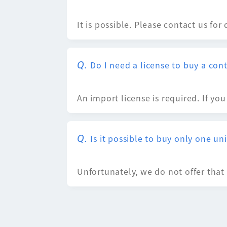
It is possible. Please contact us for 
Do I need a license to buy a con
An import license is required. If yo
Is it possible to buy only one uni
Unfortunately, we do not offer that 