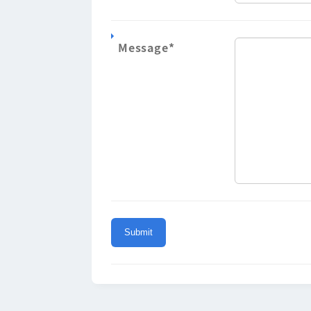
Message
*