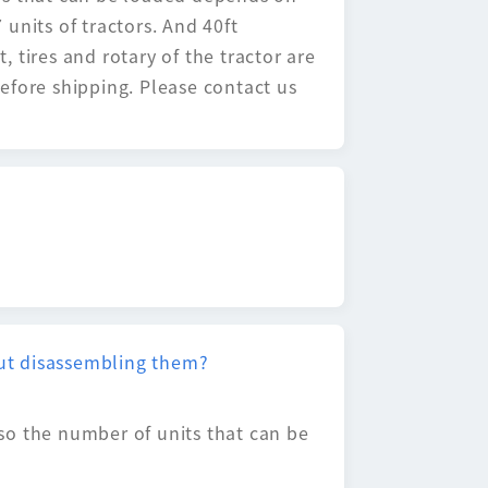
units of tractors. And 40ft
, tires and rotary of the tractor are
efore shipping. Please contact us
hout disassembling them?
, so the number of units that can be