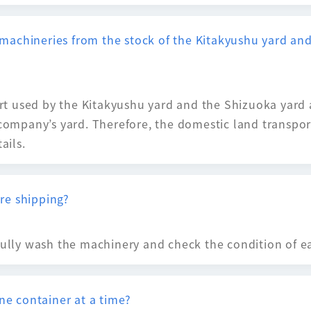
of machineries from the stock of the Kitakyushu yard a
port used by the Kitakyushu yard and the Shizuoka yard 
 company’s yard. Therefore, the domestic land transpor
ails.
re shipping?
fully wash the machinery and check the condition of ea
one container at a time?