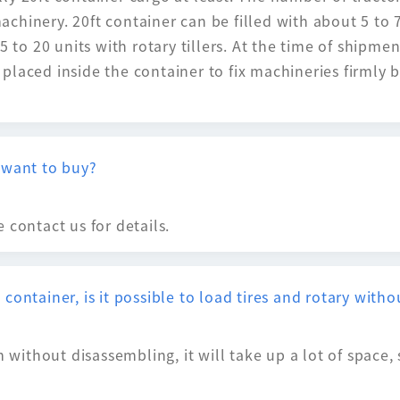
hinery. 20ft container can be filled with about 5 to 7 
 to 20 units with rotary tillers. At the time of shipment
laced inside the container to fix machineries firmly b
 want to buy?
 contact us for details.
container, is it possible to load tires and rotary wit
m without disassembling, it will take up a lot of space