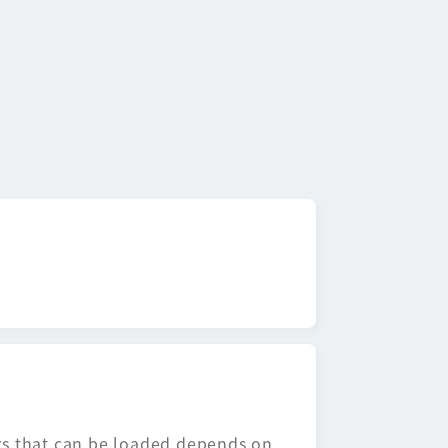
ors that can be loaded depends on