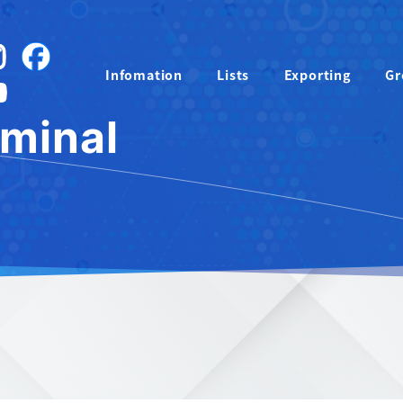
instagram
Facebook
Infomation
Lists
Exporting
Gr
YouTube
rminal