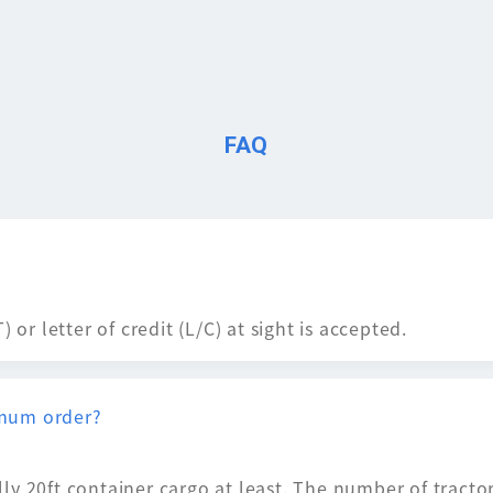
FAQ
 or letter of credit (L/C) at sight is accepted.
mum order?
ly 20ft container cargo at least. The number of tract