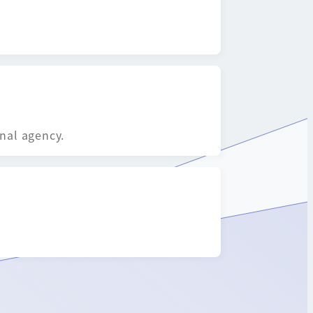
onal agency.