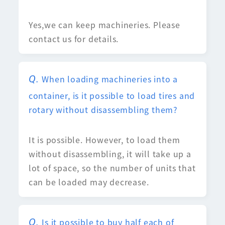
Yes,we can keep machineries. Please
contact us for details.
When loading machineries into a
container, is it possible to load tires and
rotary without disassembling them?
It is possible. However, to load them
without disassembling, it will take up a
lot of space, so the number of units that
can be loaded may decrease.
Is it possible to buy half each of