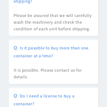
shipping?
Please be assured that we will carefully
wash the machinery and check the
condition of each unit before shipping.
Is it possible to buy more than one
container at a time?
It is possible. Please contact us for
details.
Do I need a license to buy a
container?