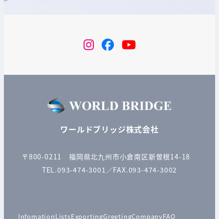
instagram
Facebook
YouTube
ワールドブリッジ株式会社
〒800-0211 福岡県北九州市小倉南区新曽根14-18
TEL.093-474-3001／FAX.093-474-3002
Infomation
Lists
Exporting
Greeting
Company
FAQ