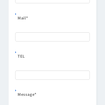
Mail
*
TEL
Message
*