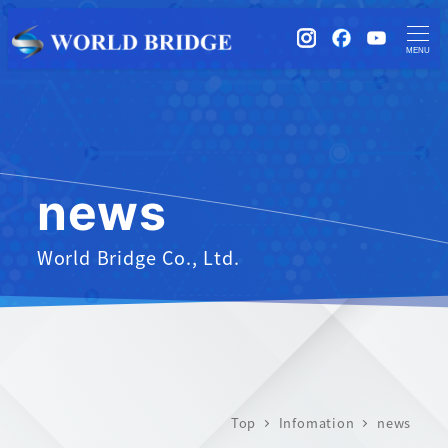
instagram
Facebook
YouTub
MENU
news
World Bridge Co., Ltd.
Top
Infomation
news