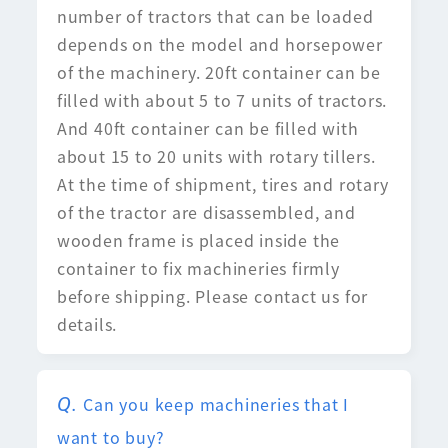
number of tractors that can be loaded
depends on the model and horsepower
of the machinery. 20ft container can be
filled with about 5 to 7 units of tractors.
And 40ft container can be filled with
about 15 to 20 units with rotary tillers.
At the time of shipment, tires and rotary
of the tractor are disassembled, and
wooden frame is placed inside the
container to fix machineries firmly
before shipping. Please contact us for
details.
Can you keep machineries that I
want to buy?