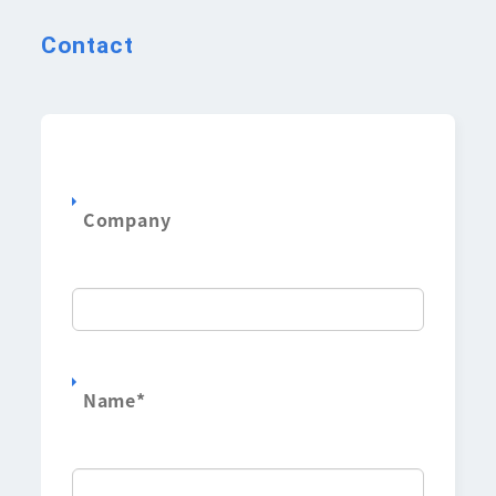
Contact
Company
Name
*