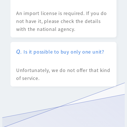
An import license is required. If you do
not have it, please check the details
with the national agency.
Is it possible to buy only one unit?
Unfortunately, we do not offer that kind
of service.