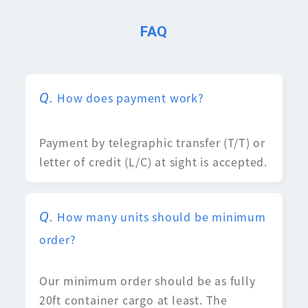
FAQ
How does payment work?
Payment by telegraphic transfer (T/T) or
letter of credit (L/C) at sight is accepted.
How many units should be minimum
order?
Our minimum order should be as fully
20ft container cargo at least. The