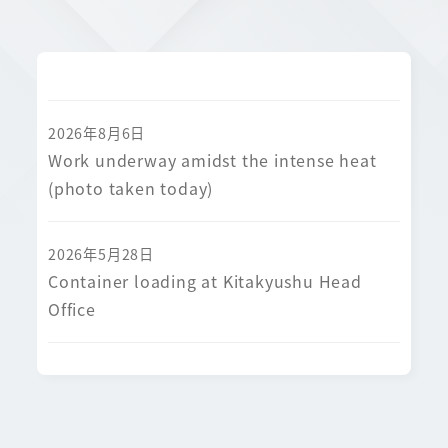
2026年8月6日
Work underway amidst the intense heat
(photo taken today)
2026年5月28日
Container loading at Kitakyushu Head
Office