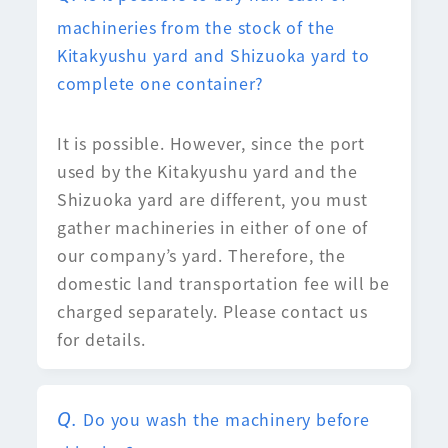
machineries from the stock of the
Kitakyushu yard and Shizuoka yard to
complete one container?
It is possible. However, since the port
used by the Kitakyushu yard and the
Shizuoka yard are different, you must
gather machineries in either of one of
our company’s yard. Therefore, the
domestic land transportation fee will be
charged separately. Please contact us
for details.
Do you wash the machinery before