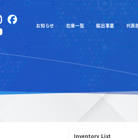
instagram
Facebook
お知らせ
在庫一覧
輸出事業
代表
YouTube
Inventory List