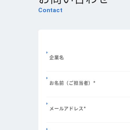
Contact
企業名
お名前（ご担当者）
*
メールアドレス
*