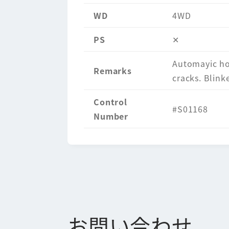
WD
4WD
PS
✕
Automayic hor
Remarks
cracks. Blinke
Control
#S01168
Number
お問い合わせ