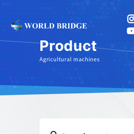
Product
Agricultural machines