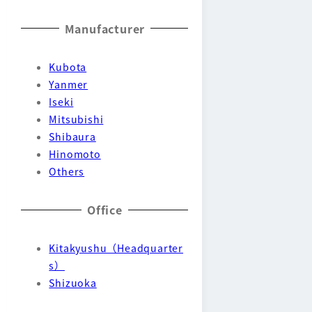
Manufacturer
Kubota
Yanmer
Iseki
Mitsubishi
Shibaura
Hinomoto
Others
Office
Kitakyushu（Headquarter
s）
Shizuoka