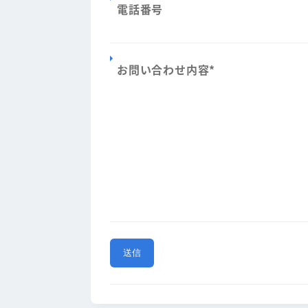
電話番号
お問い合わせ内容
*