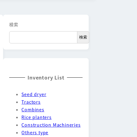
検索
検索
Inventory List
Seed dryer
Tractors
Combines
Rice planters
Construction Machineries
Others type