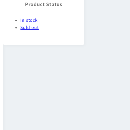
Product Status
In stock
Sold out