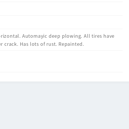
izontal. Automayic deep plowing. All tires have
r crack. Has lots of rust. Repainted.