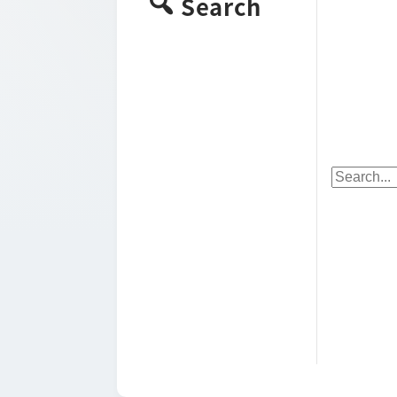
Search