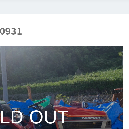
00931
LD OUT