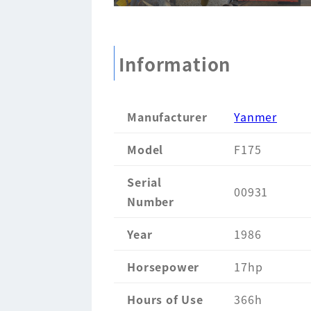
Information
Manufacturer
Yanmer
Model
F175
Serial
00931
Number
Year
1986
Horsepower
17hp
Hours of Use
366h