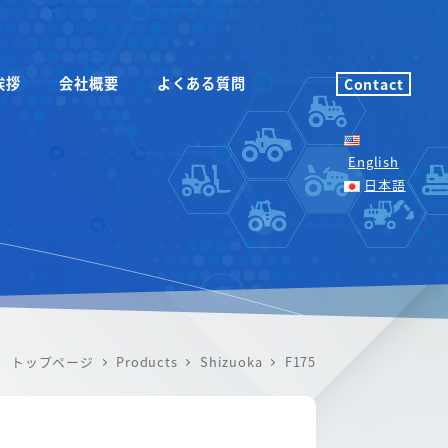
挨拶
会社概要
よくある質問
Contact
English
日本語
トップページ
Products
Shizuoka
F175