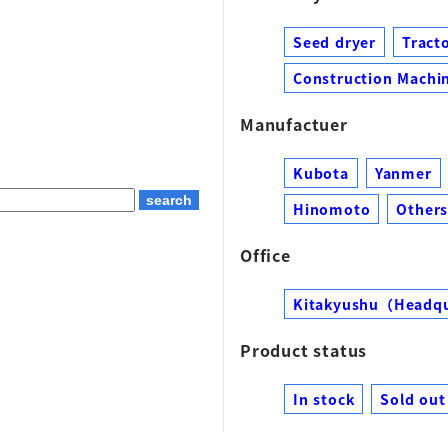
Seed dryer
Tract
Construction Machin
Manufactuer
Kubota
Yanmer
Hinomoto
Other
Office
Kitakyushu（Headq
Product status
In stock
Sold out