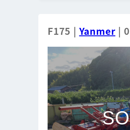
F175 |
Yanmer
| 
SO