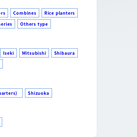
ors
Combines
Rice planters
eries
Others type
Iseki
Mitsubishi
Shibaura
s
uarters）
Shizuoka