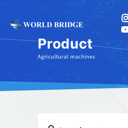
Product
Agricultural machines