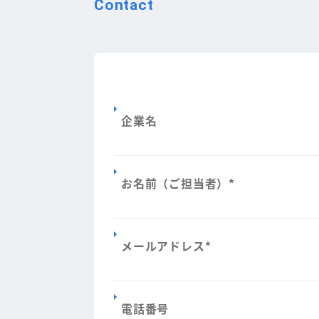
Contact
企業名
お名前（ご担当者）
*
メールアドレス
*
電話番号