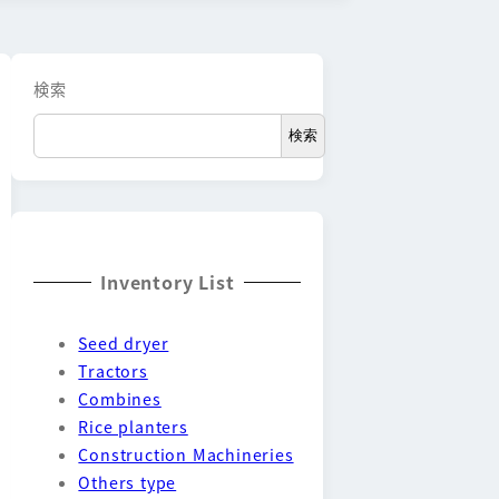
検索
検索
Inventory List
Seed dryer
Tractors
Combines
Rice planters
Construction Machineries
Others type