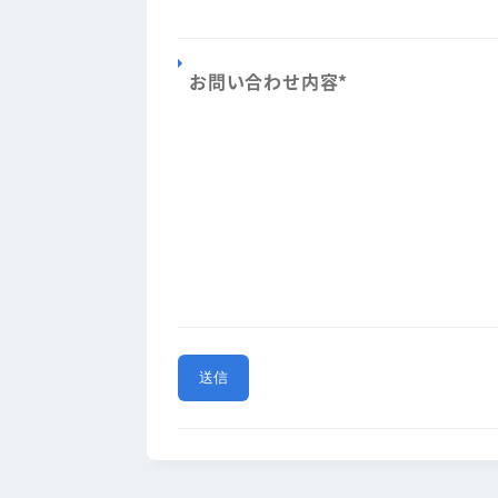
お問い合わせ内容
*