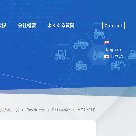
挨拶
会社概要
よくある質問
Contact
English
日本語
ップページ
Products
Shizuoka
MT2201D