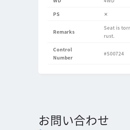
WD
4WD
PS
✕
Seat is tor
Remarks
rust.
Control
#S00724
Number
お問い合わせ