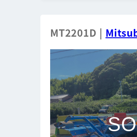
MT2201D |
Mitsub
SO