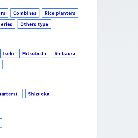
ors
Combines
Rice planters
eries
Others type
Iseki
Mitsubishi
Shibaura
s
uarters）
Shizuoka