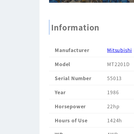
Information
Manufacturer
Mitsubishi
Model
MT2201D
Serial Number
55013
Year
1986
Horsepower
22hp
Hours of Use
1424h