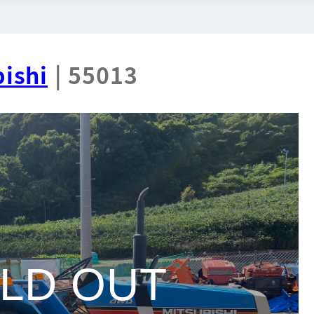
ishi
| 55013
LD OUT