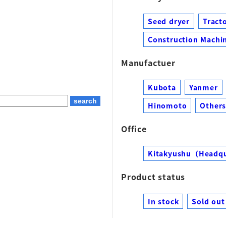
Seed dryer
Tract
Construction Machin
Manufactuer
Kubota
Yanmer
Hinomoto
Other
Office
Kitakyushu（Headq
Product status
In stock
Sold out