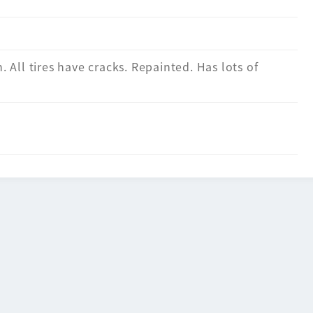
n. All tires have cracks. Repainted. Has lots of