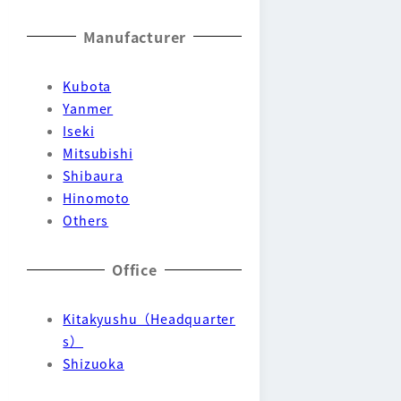
Manufacturer
Kubota
Yanmer
Iseki
Mitsubishi
Shibaura
Hinomoto
Others
Office
Kitakyushu（Headquarter
s）
Shizuoka