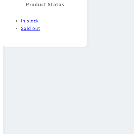
Product Status
In stock
Sold out