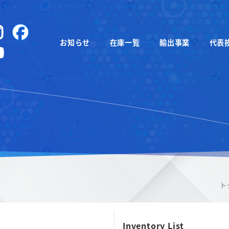
instagram
Facebook
お知らせ
在庫一覧
輸出事業
代表
YouTube
ト
Inventory List