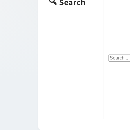
Search