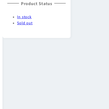
Product Status
In stock
Sold out