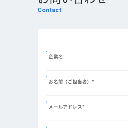
Contact
企業名
お名前（ご担当者）
*
メールアドレス
*