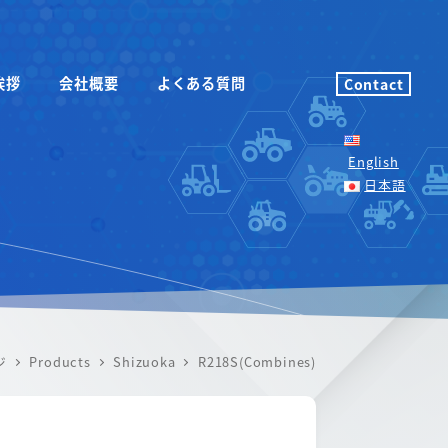
挨拶
会社概要
よくある質問
Contact
English
日本語
ジ
Products
Shizuoka
R218S(Combines)