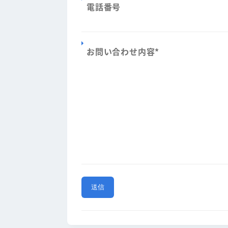
電話番号
お問い合わせ内容
*