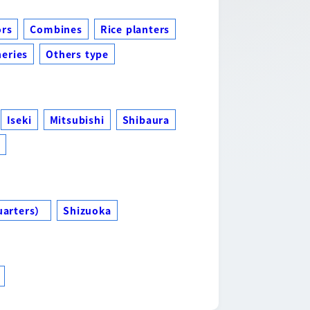
ors
Combines
Rice planters
eries
Others type
Iseki
Mitsubishi
Shibaura
s
uarters）
Shizuoka