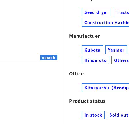
Seed dryer
Tract
Construction Machin
Manufactuer
Kubota
Yanmer
Hinomoto
Other
Office
Kitakyushu（Headq
Product status
In stock
Sold out