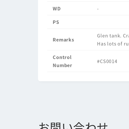
WD
-
PS
Glen tank. Cr
Remarks
Has lots of ru
Control
#CS0014
Number
お問い合わせ