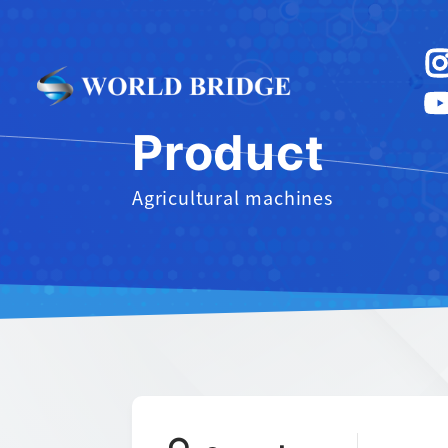
Product
Agricultural machines