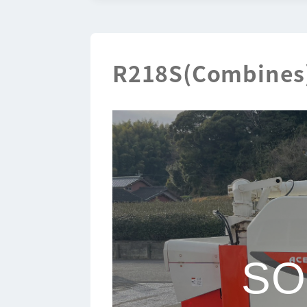
R218S(Combines
SO