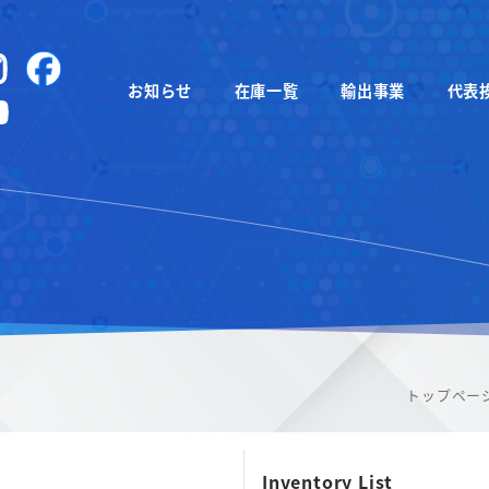
instagram
Facebook
お知らせ
在庫一覧
輸出事業
代表
YouTube
トップペー
Inventory List