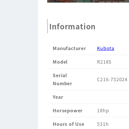
Information
Manufacturer
Kubota
Model
R218S
Serial
C216-752024
Number
Year
Horsepower
18hp
Hours of Use
531h