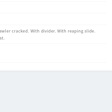
awler cracked. With divider. With reaping slide.
st.