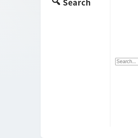
Search