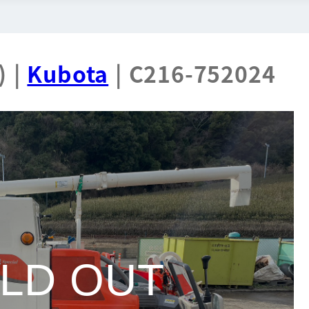
) |
Kubota
| C216-752024
LD OUT