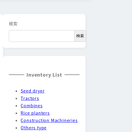
検索
検索
Inventory List
Seed dryer
Tractors
Combines
Rice planters
Construction Machineries
Others type