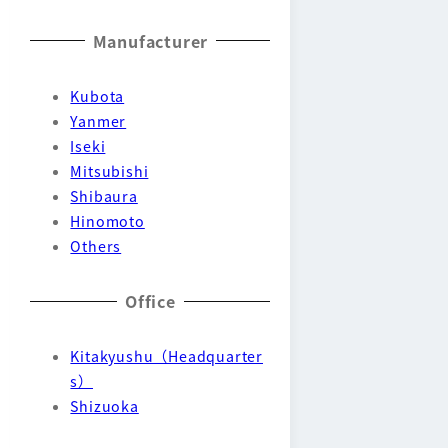
Manufacturer
Kubota
Yanmer
Iseki
Mitsubishi
Shibaura
Hinomoto
Others
Office
Kitakyushu（Headquarter
s）
Shizuoka